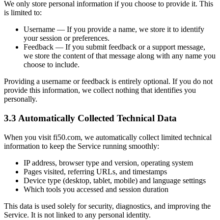
We only store personal information if you choose to provide it. This
is limited to:
Username — If you provide a name, we store it to identify
your session or preferences.
Feedback — If you submit feedback or a support message,
we store the content of that message along with any name you
choose to include.
Providing a username or feedback is entirely optional. If you do not
provide this information, we collect nothing that identifies you
personally.
3.3 Automatically Collected Technical Data
When you visit fi50.com, we automatically collect limited technical
information to keep the Service running smoothly:
IP address, browser type and version, operating system
Pages visited, referring URLs, and timestamps
Device type (desktop, tablet, mobile) and language settings
Which tools you accessed and session duration
This data is used solely for security, diagnostics, and improving the
Service. It is not linked to any personal identity.