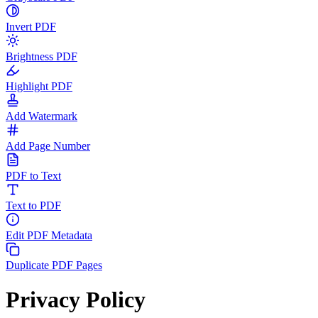
Invert PDF
Brightness PDF
Highlight PDF
Add Watermark
Add Page Number
PDF to Text
Text to PDF
Edit PDF Metadata
Duplicate PDF Pages
Privacy Policy