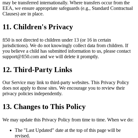
may be transferred internationally. Where transfers occur from the
EEA, we ensure appropriate safeguards (e.g., Standard Contractual
Clauses) are in place.
11. Children's Privacy
fi50 is not directed to children under 13 (or 16 in certain
jurisdictions). We do not knowingly collect data from children. If
you believe a child has submitted information to us, please contact
support@fi50.com and we will delete it promptly.
12. Third-Party Links
Our Service may link to third-party websites. This Privacy Policy
does not apply to those sites. We encourage you to review their
privacy policies independently.
13. Changes to This Policy
We may update this Privacy Policy from time to time. When we do:
The "Last Updated" date at the top of this page will be
revised.