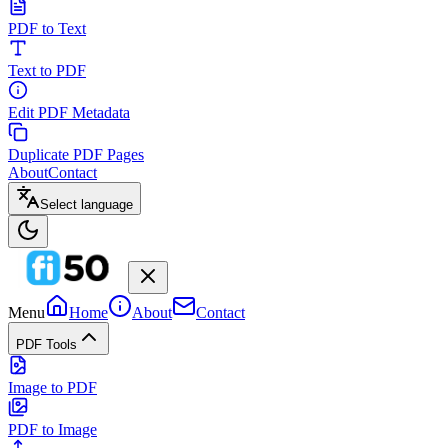
PDF to Text
Text to PDF
Edit PDF Metadata
Duplicate PDF Pages
About
Contact
Select language
Menu
Home
About
Contact
PDF Tools
Image to PDF
PDF to Image