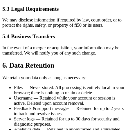
5.3 Legal Requirements
We may disclose information if required by law, court order, or to
protect the rights, safety, or property of fi50 or its users.
5.4 Business Transfers
In the event of a merger or acquisition, your information may be
transferred. We will notify you of any such change.
6. Data Retention
We retain your data only as long as necessary:
Files — Never stored. All processing is entirely local in your
browser; there is nothing to retain or delete.
Username — Retained while your account or session is
active. Deleted upon account removal.
Feedback & support messages — Retained for up to 2 years
to track and resolve issues.
Server logs — Retained for up to 90 days for security and
diagnostic purposes.
Analytics data — Retained in anonymized and aggregated