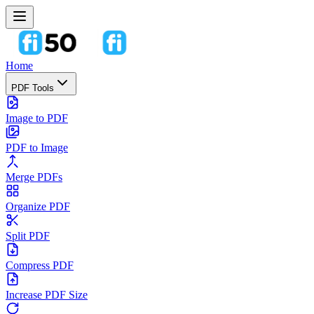
Home
PDF Tools
Image to PDF
PDF to Image
Merge PDFs
Organize PDF
Split PDF
Compress PDF
Increase PDF Size