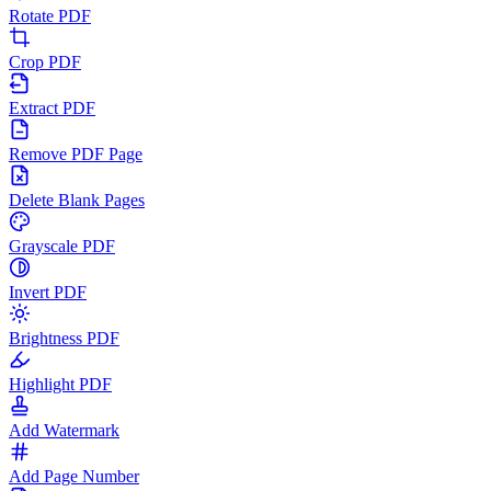
Rotate PDF
Crop PDF
Extract PDF
Remove PDF Page
Delete Blank Pages
Grayscale PDF
Invert PDF
Brightness PDF
Highlight PDF
Add Watermark
Add Page Number