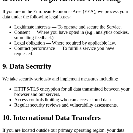
If you are in the European Economic Area (EEA), we process your
data under the following legal bases:
Legitimate interests — To operate and secure the Service.
Consent — Where you have opted in (e.g., analytics cookies,
submitting feedback).
Legal obligation — Where required by applicable law.
Contract performance — To fulfill a service you have
requested.
9. Data Security
We take security seriously and implement measures including:
HTTPS/TLS encryption for all data transmitted between your
browser and our servers.
Access controls limiting who can access stored data.
Regular security reviews and vulnerability assessments.
10. International Data Transfers
If you are located outside our primary operating region, your data