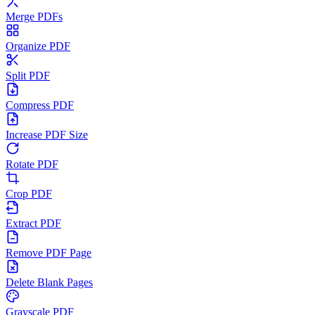
Merge PDFs
Organize PDF
Split PDF
Compress PDF
Increase PDF Size
Rotate PDF
Crop PDF
Extract PDF
Remove PDF Page
Delete Blank Pages
Grayscale PDF