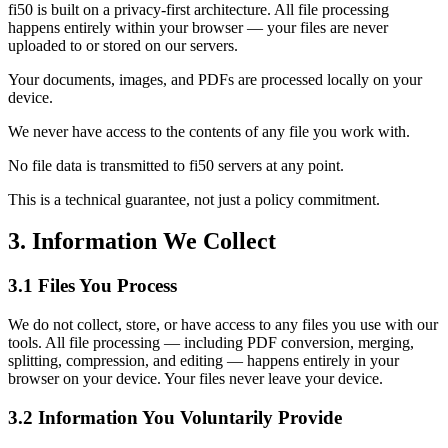
fi50 is built on a privacy-first architecture. All file processing
happens entirely within your browser — your files are never
uploaded to or stored on our servers.
Your documents, images, and PDFs are processed locally on your
device.
We never have access to the contents of any file you work with.
No file data is transmitted to fi50 servers at any point.
This is a technical guarantee, not just a policy commitment.
3. Information We Collect
3.1 Files You Process
We do not collect, store, or have access to any files you use with our
tools. All file processing — including PDF conversion, merging,
splitting, compression, and editing — happens entirely in your
browser on your device. Your files never leave your device.
3.2 Information You Voluntarily Provide