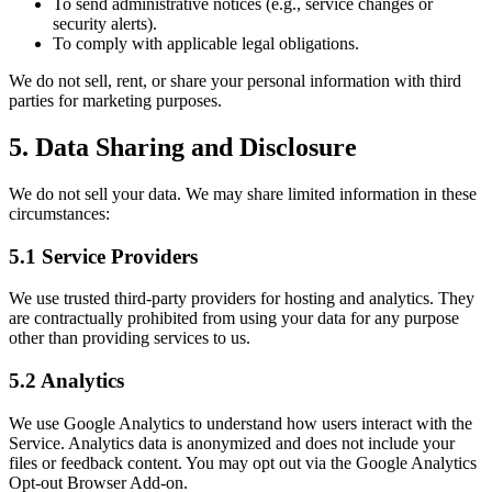
To send administrative notices (e.g., service changes or
security alerts).
To comply with applicable legal obligations.
We do not sell, rent, or share your personal information with third
parties for marketing purposes.
5. Data Sharing and Disclosure
We do not sell your data. We may share limited information in these
circumstances:
5.1 Service Providers
We use trusted third-party providers for hosting and analytics. They
are contractually prohibited from using your data for any purpose
other than providing services to us.
5.2 Analytics
We use Google Analytics to understand how users interact with the
Service. Analytics data is anonymized and does not include your
files or feedback content. You may opt out via the Google Analytics
Opt-out Browser Add-on.