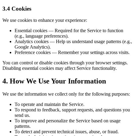
3.4 Cookies
We use cookies to enhance your experience:
Essential cookies — Required for the Service to function
(e.g., language preferences).
Analytics cookies — Help us understand usage patterns (e.g.,
Google Analytics).
Preference cookies — Remember your settings across visits.
You can control or disable cookies through your browser settings.
Disabling essential cookies may affect Service functionality.
4. How We Use Your Information
We use the information we collect only for the following purposes:
To operate and maintain the Service.
To respond to feedback, support requests, and questions you
send us.
To improve and personalize the Service based on usage
patterns.
To detect and prevent technical issues, abuse, or fraud.