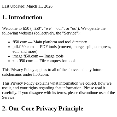
Last Updated: March 11, 2026
1. Introduction
Welcome to fi50 ("fi50", "we", "our", or "us"). We operate the
following websites (collectively, the "Service"):
fi50.com — Main platform and tool directory
pdf.fi50.com — PDF tools (convert, merge, split, compress,
edit, and more)
image.fi50.com — Image tools
zip.fi50.com — File compression tools
This Privacy Policy applies to all of the above and any future
subdomains under fi50.com.
This Privacy Policy explains what information we collect, how we
use it, and your rights regarding that information. Please read it
carefully. If you disagree with its terms, please discontinue use of the
Service.
2. Our Core Privacy Principle