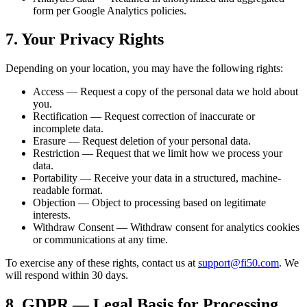
form per Google Analytics policies.
7. Your Privacy Rights
Depending on your location, you may have the following rights:
Access — Request a copy of the personal data we hold about
you.
Rectification — Request correction of inaccurate or
incomplete data.
Erasure — Request deletion of your personal data.
Restriction — Request that we limit how we process your
data.
Portability — Receive your data in a structured, machine-
readable format.
Objection — Object to processing based on legitimate
interests.
Withdraw Consent — Withdraw consent for analytics cookies
or communications at any time.
To exercise any of these rights, contact us at
support@fi50.com
. We
will respond within 30 days.
8. GDPR — Legal Basis for Processing