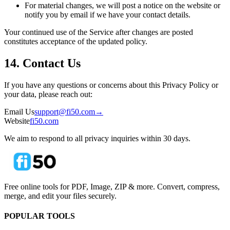
For material changes, we will post a notice on the website or
notify you by email if we have your contact details.
Your continued use of the Service after changes are posted
constitutes acceptance of the updated policy.
14. Contact Us
If you have any questions or concerns about this Privacy Policy or
your data, please reach out:
Email Us
support@fi50.com
→
Website
fi50.com
We aim to respond to all privacy inquiries within 30 days.
Free online tools for PDF, Image, ZIP & more. Convert, compress,
merge, and edit your files securely.
POPULAR TOOLS